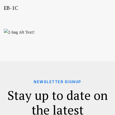
EB-1C
NEWSLETTER SIGNUP
Stay up to date on
the latest