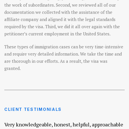
the work of subordinates. Second, we reviewed all of our
documentation we collected with the assistance of the
affiliate company and aligned it with the legal standards
required by the visa. Third, we did it all over again with the
petitioner’s current employment in the United States.
These types of immigration cases can be very time-intensive
and require very detailed information. We take the time and
are thorough in our efforts. As a result, the visa was
granted.
CLIENT TESTIMONIALS
Very knowledgeable, honest, helpful, approachable