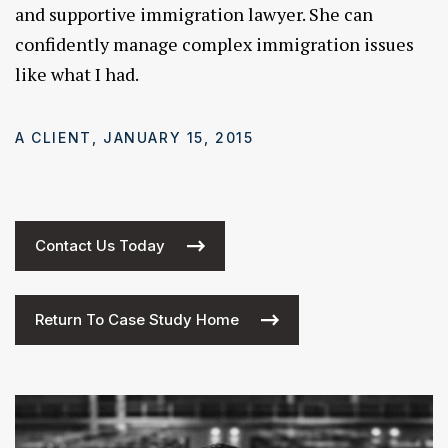
and supportive immigration lawyer. She can
confidently manage complex immigration issues
like what I had.
A CLIENT, JANUARY 15, 2015
Contact Us Today
Return To Case Study Home