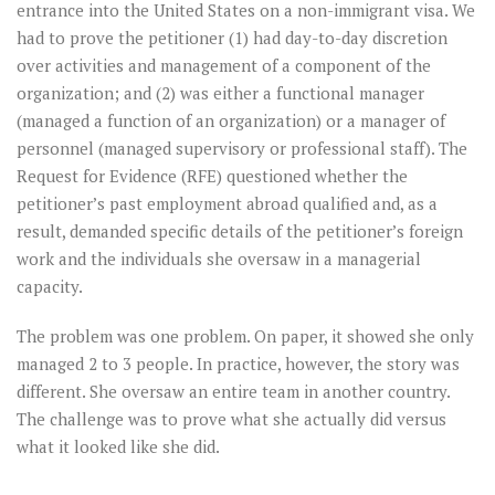
entrance into the United States on a non-immigrant visa. We
had to prove the petitioner (1) had day-to-day discretion
over activities and management of a component of the
organization; and (2) was either a functional manager
(managed a function of an organization) or a manager of
personnel (managed supervisory or professional staff). The
Request for Evidence (RFE) questioned whether the
petitioner’s past employment abroad qualified and, as a
result, demanded specific details of the petitioner’s foreign
work and the individuals she oversaw in a managerial
capacity.
The problem was one problem. On paper, it showed she only
managed 2 to 3 people. In practice, however, the story was
different. She oversaw an entire team in another country.
The challenge was to prove what she actually did versus
what it looked like she did.