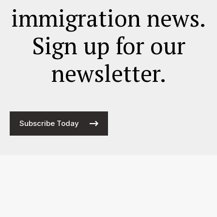
immigration news.
Sign up for our
newsletter.
Subscribe Today