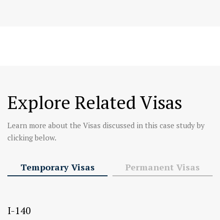
Explore Related Visas
Learn more about the Visas discussed in this case study by
clicking below.
Temporary Visas
Permanent Visas
I-140