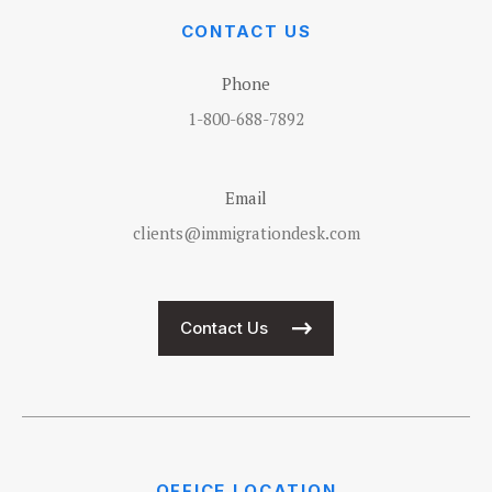
CONTACT US
Phone
1-800-688-7892
Email
clients@immigrationdesk.com
Contact Us
OFFICE LOCATION