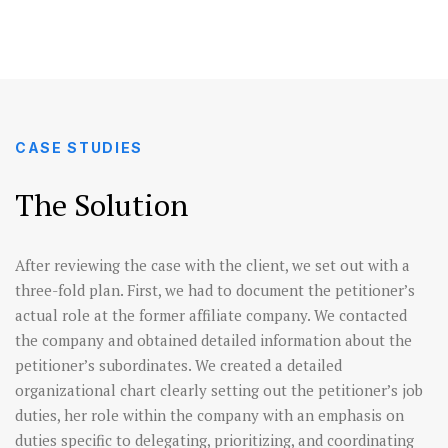
CASE STUDIES
The Solution
After reviewing the case with the client, we set out with a
three-fold plan. First, we had to document the petitioner’s
actual role at the former affiliate company. We contacted
the company and obtained detailed information about the
petitioner’s subordinates. We created a detailed
organizational chart clearly setting out the petitioner’s job
duties, her role within the company with an emphasis on
duties specific to delegating, prioritizing, and coordinating