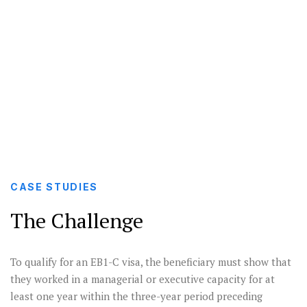
EB1-C I-140 visa for a multinational manager.
Multinational
The USCIS questioned the petitioner’s
Manager
qualifications but through detailed fact-
finding, the visa was granted.
CASE STUDIES
The Challenge
To qualify for an EB1-C visa, the beneficiary must show that
they worked in a managerial or executive capacity for at
least one year within the three-year period preceding