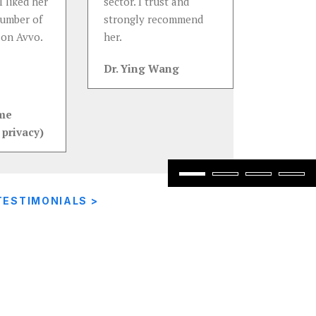
I liked her
sector. I trust and
number of
strongly recommend
 on Avvo.
her.
Dr. Ying Wang
ame
 privacy)
TESTIMONIALS >