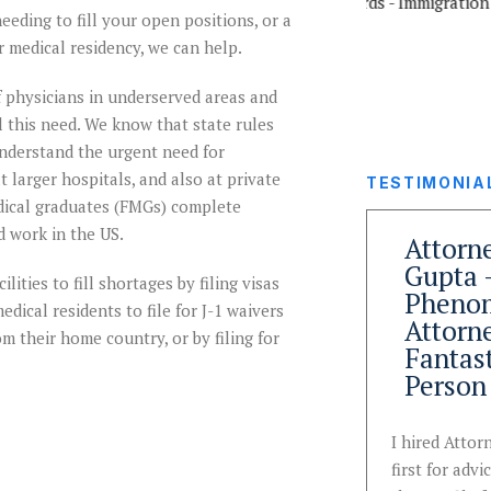
eeding to fill your open positions, or a
r medical residency, we can help.
 physicians in underserved areas and
ill this need. We know that state rules
understand the urgent need for
 larger hospitals, and also at private
TESTIMONIA
edical graduates (FMGs) complete
d work in the US.
Team That
Attorn
ned
Understands
Gupta 
lities to fill shortages by filing visas
y
Nuances of
Pheno
dical residents to file for J-1 waivers
Immigration
Attorn
m their home country, or by filing for
ion
Law and
Fantas
Wins
Person
k
Immigration Desk and
I hired Atto
ck in
Attorney Anu Gupta
first for advi