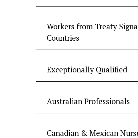
Workers from Treaty Signa
Countries
Exceptionally Qualified
Australian Professionals
Canadian & Mexican Nurs