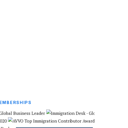
EMBERSHIPS