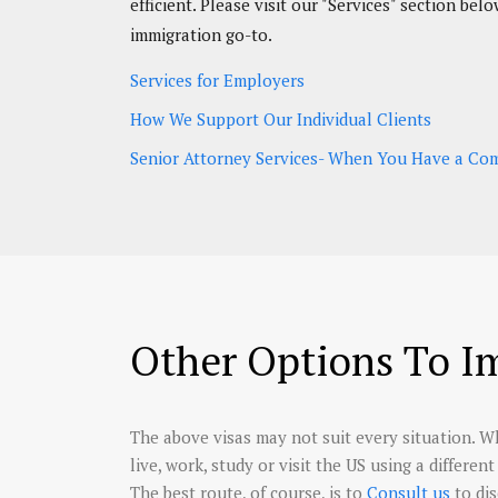
efficient. Please visit our "Services" section b
immigration go-to.
Services for Employers
How We Support Our Individual Clients
Senior Attorney Services- When You Have a Comp
Other Options To I
The above visas may not suit every situation. Wh
live, work, study or visit the US using a differe
The best route, of course, is to
consult us
to di