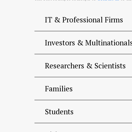
IT & Professional Firms
Investors & Multinational
Researchers & Scientists
Families
Students