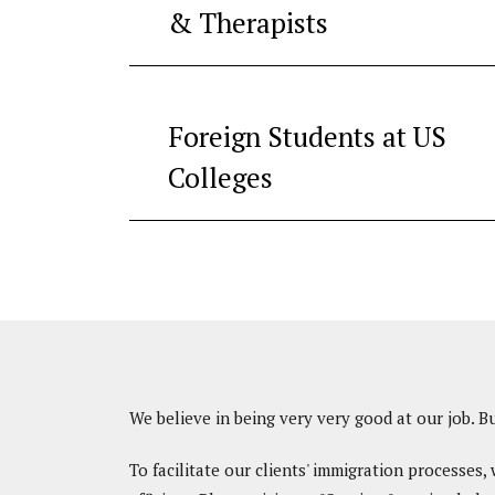
& Therapists
Foreign Students at US
Colleges
We believe in being very very good at our job. B
To facilitate our clients' immigration processes