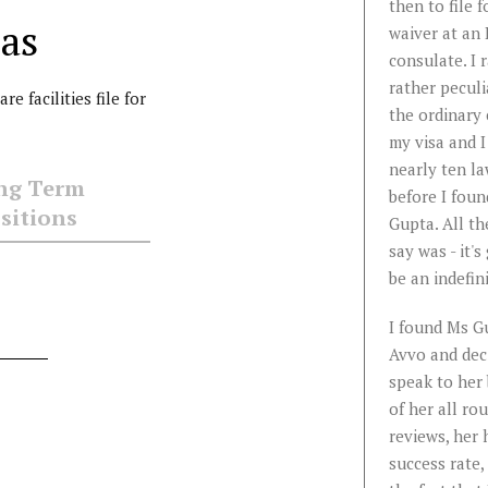
roblem
represent my company
then to file f
as
in our immigration
waiver at an 
ta is
cases. I highly
consulate. I 
able,
recommend Anu. She is
rather peculi
e facilities file for
a seasoned attorney
the ordinary 
d
who understands the
my visa and I
nuances of
nearly ten l
ng Term
er.
immigration laws very
before I foun
sitions
tly
well and uses them to
Gupta. All th
win cases.
say was - it's
s like
be an indefini
...
Read
More
I found Ms G
Avvo and dec
Krishnakumar
speak to her
Chockalingam, P.E.
of her all ro
reviews, her 
success rate,