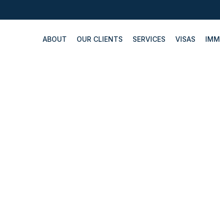
ABOUT
OUR CLIENTS
SERVICES
VISAS
IMM