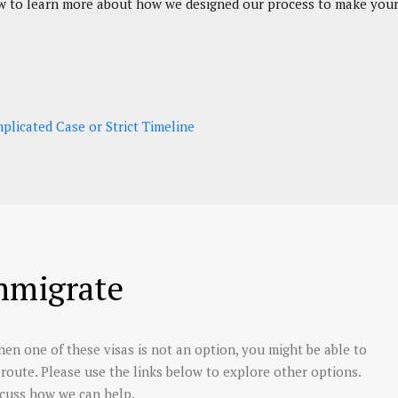
elow to learn more about how we designed our process to make your 
licated Case or Strict Timeline
mmigrate
en one of these visas is not an option, you might be able to
nt route. Please use the links below to explore other options.
scuss how we can help.