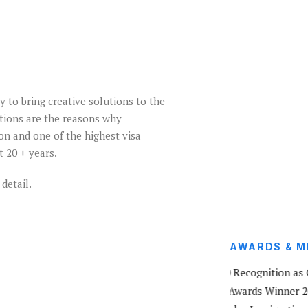
y to bring creative solutions to the
ations are the reasons why
on and one of the highest visa
t 20 + years.
detail.
AWARDS & M