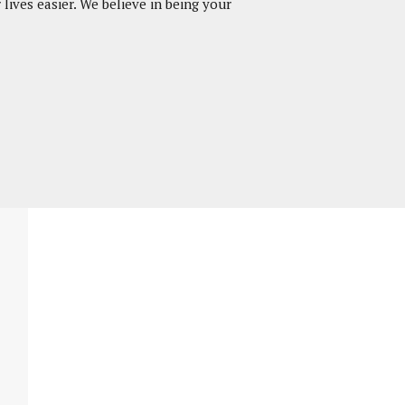
lives easier. We believe in being your