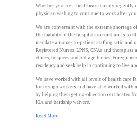
Whether you are a healthcare facility urgently n
physician wishing to continue to work after you
We are conversant with the extreme shortage of
the inability of the hospitals in rural areas to f
mandate a nurse- to-patient staffing ratio and 
Registered Nurses, LPNS, CNAs and therapists at
clinics, hospices and old-age homes. Foreign m
residency and seek help in continuing to live an
Brilliant
work-tur
We have worked with all levels of health care faci
around m
for foreign workers and have also worked with me
sinking
by helping them get no-objection certificates fro
immigrat
IGA and hardship waivers.
case
Read
More
Immigration Des
helped me get ba