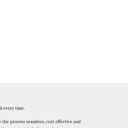
d every time.
e the process seamless, cost effective and