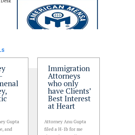
LS
ey
Immigration
Brill
–
Attorneys
work
menal
who only
aro
ey,
have Clients’
sink
tic
Best Interest
immi
at Heart
case
rney Gupta
Attorney Anu Gupta
Immigrat
ce, and
filed a H-1b for me
helped me