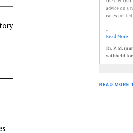
the fact that 
advice on a 
cases posted
tory
...
Read
More
Dr. P. M. (n
withheld for
READ MORE 
es