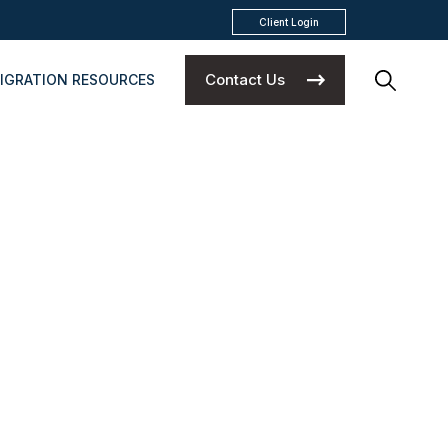
Client Login
Contact Us
IGRATION RESOURCES