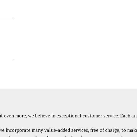
ut even more, we believe in exceptional customer service. Each an
, we incorporate many value-added services, free of charge, to mak