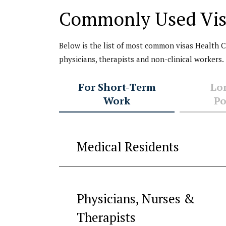
status after a p
Commonly Used Vis
with my J-1 visa.
Attorney Anu Gup
a very knowledge
Below is the list of most common visas Health Car
honest, helpful,
physicians, therapists and non-clinical workers.
approachable an
supportive
For Short-Term
Lo
immigration lawy
Work
Po
She can confiden
manage complex
immigration issue
what I had.
Medical Residents
...
Read
More
Physicians, Nurses &
Dr. J. C. (name
withheld for
Therapists
confidentiality)