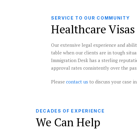
SERVICE TO OUR COMMUNITY
Healthcare Visas
Our extensive legal experience and abilit
table when our clients are in tough situ
Immigration Desk has a sterling reputati
approval rates consistently over the pas
Please
contact us
to discuss your case in 
DECADES OF EXPERIENCE
We Can Help