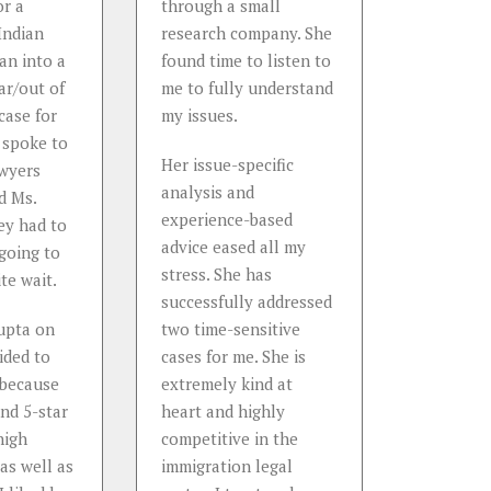
or a
through a small
status af
Indian
research company. She
with my J
ran into a
found time to listen to
Attorney
ar/out of
me to fully understand
a very k
case for
my issues.
honest, h
 spoke to
approach
Her issue-specific
awyers
supporti
analysis and
d Ms.
immigrati
experience-based
ey had to
She can c
advice eased all my
 going to
manage 
stress. She has
te wait.
immigrati
successfully addressed
what I ha
upta on
two time-sensitive
ided to
cases for me. She is
...
 because
extremely kind at
Read
Mo
und 5-star
heart and highly
Dr. J. C.
high
competitive in the
withheld
 as well as
immigration legal
confiden