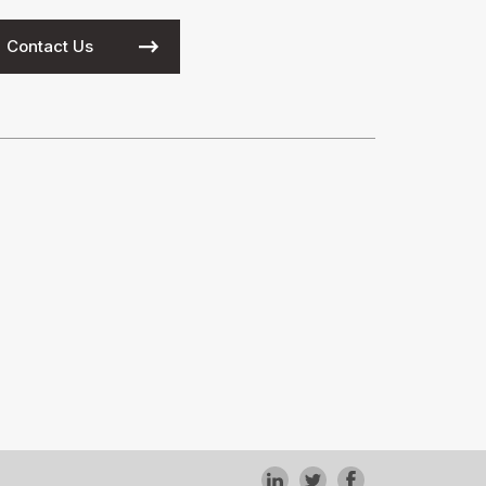
Contact Us