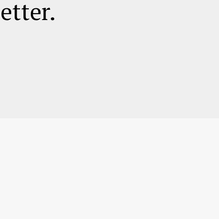
etter.