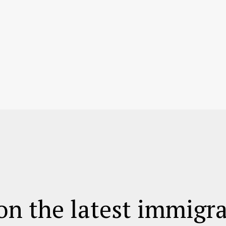
on the latest immigr