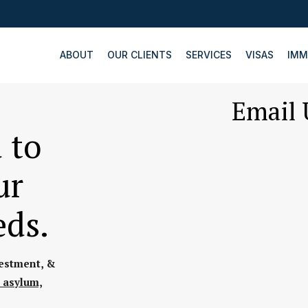
ABOUT
OUR CLIENTS
SERVICES
VISAS
IMM
Email 
 to
ur
eds.
vestment, &
 asylum,