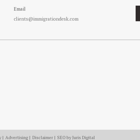
Email
clients@immigrationdesk.com
y
|
Advertising
|
Disclaimer
| SEO by
Juris Digital