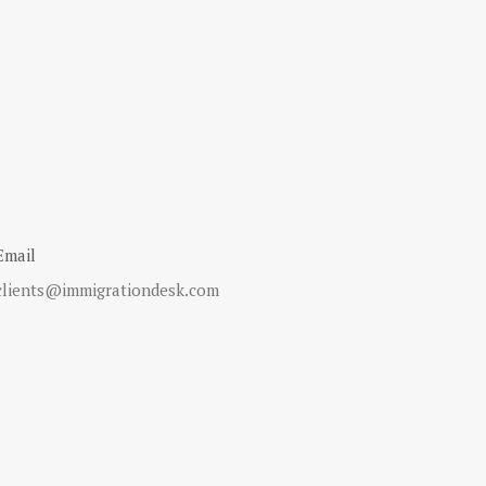
Email
clients@immigrationdesk.com