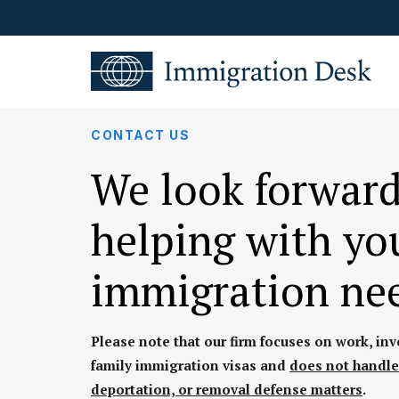
CONTACT US
We look forward
helping with yo
immigration ne
Please note that our firm focuses on work, in
family immigration visas and
does not handle
deportation, or removal defense matters
.