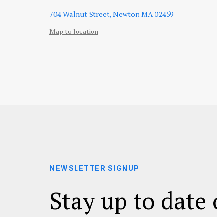
704 Walnut Street, Newton MA 02459
Map to location
NEWSLETTER SIGNUP
Stay up to date 