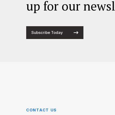
up for our newsl
Subscribe Today
CONTACT US