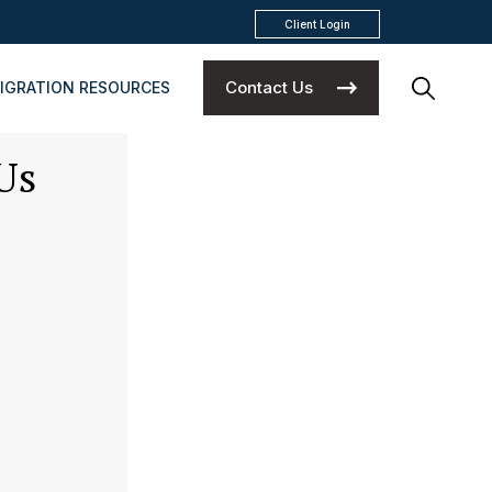
Client Login
Contact Us
IGRATION RESOURCES
Us