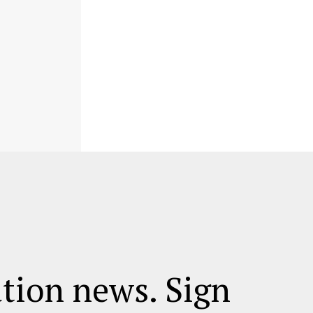
ation news. Sign