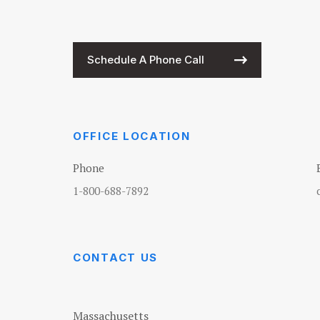
Schedule A Phone Call
OFFICE LOCATION
Phone
1-800-688-7892
CONTACT US
Massachusetts