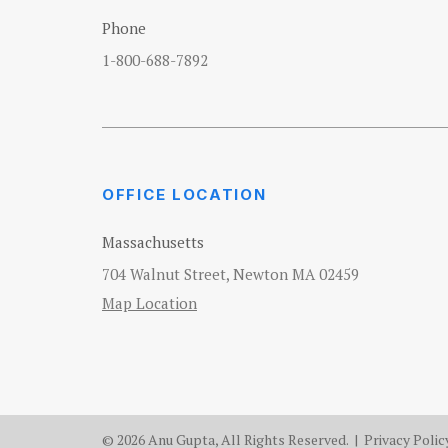
Phone
1-800-688-7892
OFFICE LOCATION
Massachusetts
704 Walnut Street, Newton MA 02459
Map Location
© 2026 Anu Gupta, All Rights Reserved. |
Privacy Polic