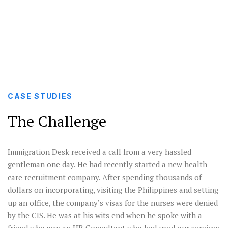
healthcare H1s approvals for a startup.
CASE STUDIES
The Challenge
Immigration Desk received a call from a very hassled
gentleman one day. He had recently started a new health
care recruitment company. After spending thousands of
dollars on incorporating, visiting the Philippines and setting
up an office, the company’s visas for the nurses were denied
by the CIS. He was at his wits end when he spoke with a