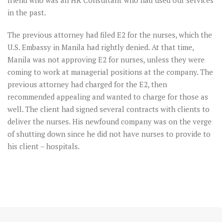
friend who was an HR Consultant who had used our services
in the past.
The previous attorney had filed E2 for the nurses, which the
U.S. Embassy in Manila had rightly denied. At that time,
Manila was not approving E2 for nurses, unless they were
coming to work at managerial positions at the company. The
previous attorney had charged for the E2, then
recommended appealing and wanted to charge for those as
well. The client had signed several contracts with clients to
deliver the nurses. His newfound company was on the verge
of shutting down since he did not have nurses to provide to
his client – hospitals.