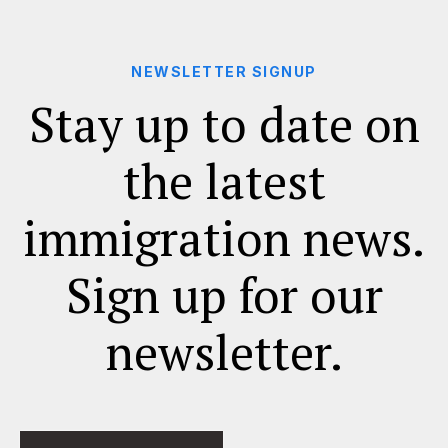
NEWSLETTER SIGNUP
Stay up to date on
the latest
immigration news.
Sign up for our
newsletter.