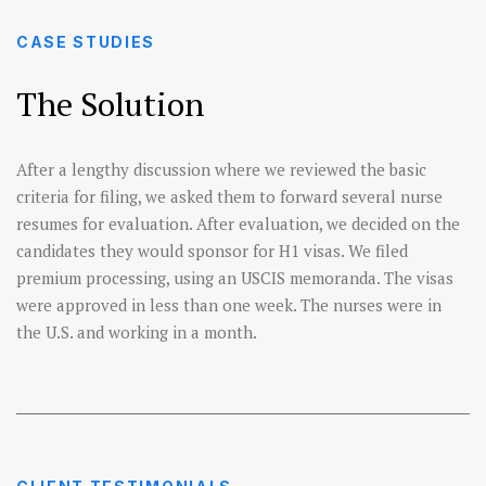
CASE STUDIES
The Solution
After a lengthy discussion where we reviewed the basic
criteria for filing, we asked them to forward several nurse
resumes for evaluation. After evaluation, we decided on the
candidates they would sponsor for H1 visas. We filed
premium processing, using an USCIS memoranda. The visas
were approved in less than one week. The nurses were in
the U.S. and working in a month.