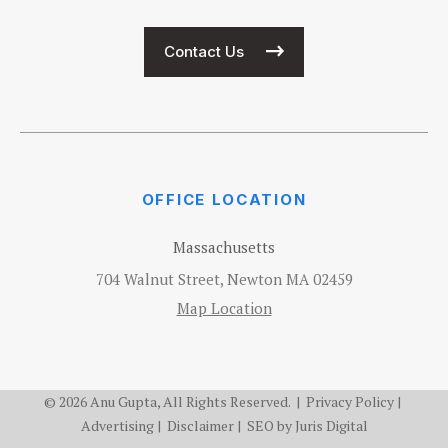
Contact Us
OFFICE LOCATION
Massachusetts
704 Walnut Street, Newton MA 02459
Map Location
© 2026 Anu Gupta, All Rights Reserved. |
Privacy Policy
|
Advertising
|
Disclaimer
| SEO by
Juris Digital