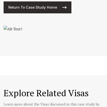
Return To Case Study Home
Explore Related Visas
Learn more about the Visas discussed in this case study by