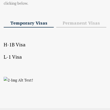
clicking below.
Temporary Visas
Permanent Visas
H-1B Visa
L-1 Visa