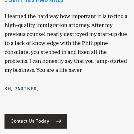
CLIENT TESTIMONIALS
I learned the hard way how important it is to find a
high-quality immigration attorney. After my
previous counsel nearly destroyed my start-up due
to a lack of knowledge with the Philippine
consulate, you stepped in and fixed all the
problems. I can honestly say that you jump-started
my business. You are a life saver.
KH, PARTNER,
Contact Us Today