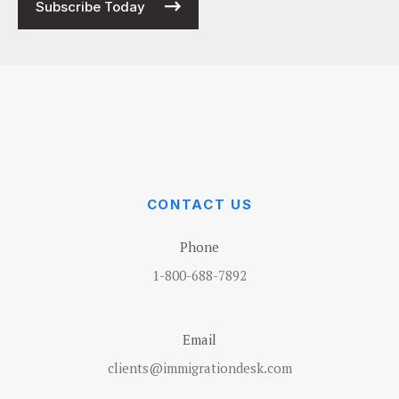
Subscribe Today
CONTACT US
Phone
1-800-688-7892
Email
clients@immigrationdesk.com