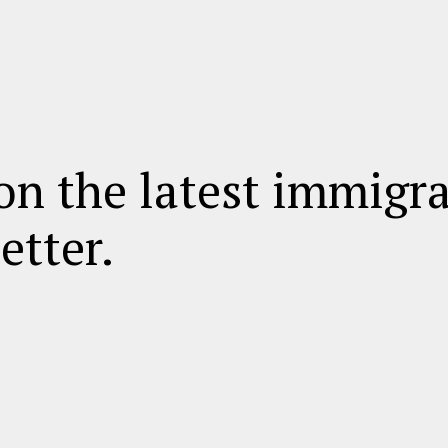
on the latest immigr
etter.