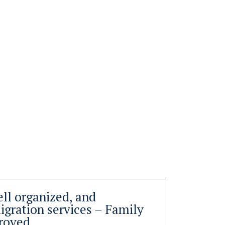
ell organized, and
Than
gration services – Family
you 
roved