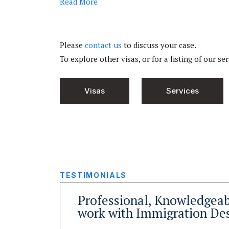
Read
More
Please
contact us
to discuss your case.
To explore other visas, or for a listing of our se
Visas
Services
TESTIMONIALS
y
Professional, Knowledgeab
wyers
work with Immigration De