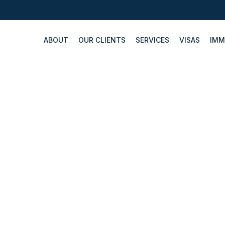
ABOUT
OUR CLIENTS
SERVICES
VISAS
IMM