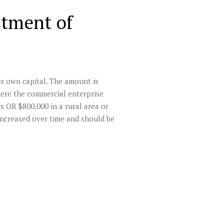
stment of
er own capital. The amount is
where the commercial enterprise
bs OR $800,000 in a rural area or
increased over time and should be