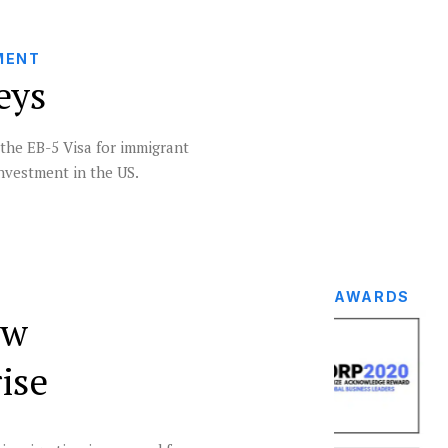
MENT
eys
 the EB-5 Visa for immigrant
nvestment in the US.
AWARDS
ew
ise