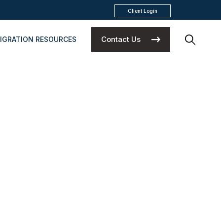
Client Login
Contact Us
IGRATION RESOURCES