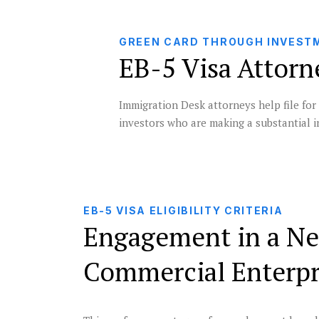
GREEN CARD THROUGH INVEST
EB-5 Visa Attorn
Immigration Desk attorneys help file for
investors who are making a substantial i
EB-5 VISA ELIGIBILITY CRITERIA
Engagement in a N
Commercial Enterpr