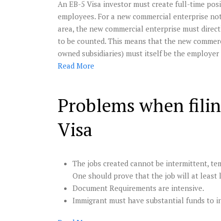
An EB-5 Visa investor must create full-time posit
employees. For a new commercial enterprise not
area, the new commercial enterprise must directl
to be counted. This means that the new commerci
owned subsidiaries) must itself be the employer
Read
More
Problems when filin
Visa
The jobs created cannot be intermittent, tem
One should prove that the job will at least 
Document Requirements are intensive.
Immigrant must have substantial funds to i