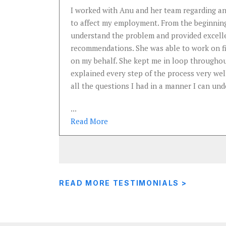
e
I worked with Anu and her team regarding an
an
to affect my employment. From the beginning
ards for
understand the problem and provided excell
recommendations. She was able to work on fil
on my behalf. She kept me in loop throughou
explained every step of the process very wel
all the questions I had in a manner I can und
...
Read
More
READ MORE TESTIMONIALS >