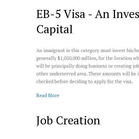
EB-5 Visa - An Inve
Capital
An immigrant in this category must invest his/h
generally $1,050,000 million, for the location 
will be principally doing business or creating jo
other underserved area. These amounts will be 
checked before deciding to apply for the visa.
Read
More
Job Creation