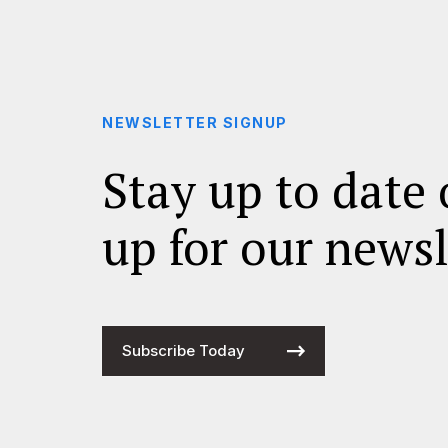
NEWSLETTER SIGNUP
Stay up to date 
up for our newsl
Subscribe Today