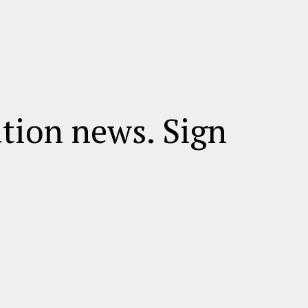
ation news. Sign