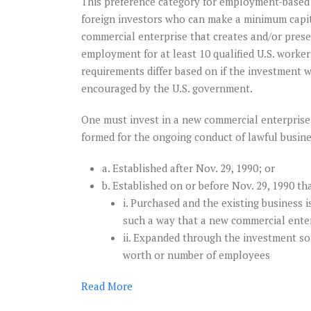
This preference category for employment-based 
foreign investors who can make a minimum capi
commercial enterprise that creates and/or pres
employment for at least 10 qualified U.S. worke
requirements differ based on if the investment w
encouraged by the U.S. government.
One must invest in a new commercial enterprise, 
formed for the ongoing conduct of lawful busine
a. Established after Nov. 29, 1990; or
b. Established on or before Nov. 29, 1990 th
i. Purchased and the existing business i
such a way that a new commercial enter
ii. Expanded through the investment so 
worth or number of employees
Read
More