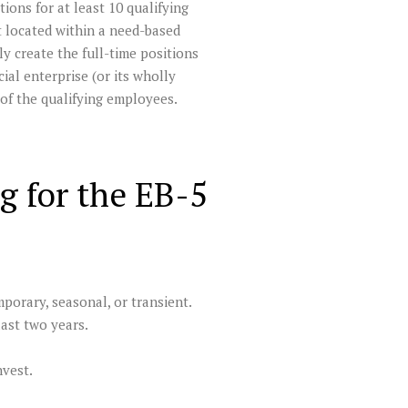
ions for at least 10 qualifying
 located within a need-based
y create the full-time positions
al enterprise (or its wholly
 of the qualifying employees.
g for the EB-5
porary, seasonal, or transient.
last two years.
nvest.