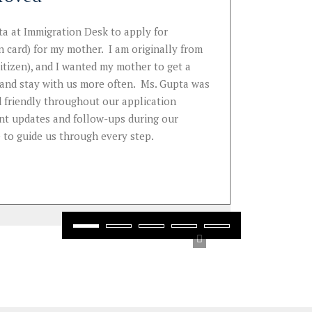
I am writ
a at Immigration Desk to apply for
document 
 card) for my mother. I am originally from
support a
citizen), and I wanted my mother to get a
knowledg
t and stay with us more often. Ms. Gupta was
...
 friendly throughout our application
Read
Mo
gent updates and follow-ups during our
 to guide us through every step.