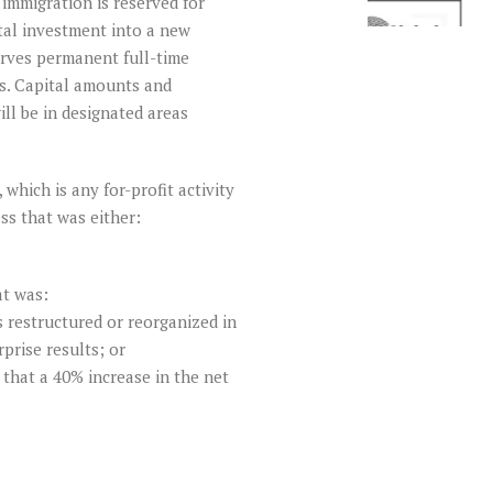
immigration is reserved for
tal investment into a new
erves permanent full-time
rs. Capital amounts and
ill be in designated areas
which is any for-profit activity
ss that was either:
at was:
s restructured or reorganized in
prise results; or
that a 40% increase in the net