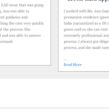
 EAD issue that was going
, Anu was able to
I worked with Ms. Anu Gupt
ent guidance and
permanent residence (green
ling the case very quickly
India (naturalized as a US 
t the process. She
green card so she can visi
l and was able to answer
extremely professional and
erstand.
process. I always got dili
process, and she made sure
...
Read
More