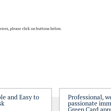
rvices, please click on buttons below.
le and Easy to
Professional, w
sk
passionate immi
Green Card app